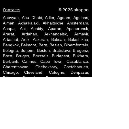
Contacts
© 2026 akoppo
Abovyan, Abu Dhabi, Adler, Agdam, Agulhas,
Ajman, Akhalkalaki, Akhaltsikhe, Amsterdam,
Anapa, Ani, Apatity, Aparan, Apsheronsk,
Ararat, Ardahan, Arkhangelsk, Armavir,
Artashat, Artik, Askeran, Baksan, Balashikha,
Bangkok, Belmont, Bern, Beslan, Bloemfontein,
Bologna, Borjomi, Boston, Bratislava, Bregenz,
Brest, Bruges, Brussels, Budapest, Bukhara,
Burbank, Cannes, Cape Town, Casablanca,
Charentsavan, Cheboksary, Chefchaouen,
Chicago, Cleveland, Cologne, Denpasar,
Dilijan, Dlvundu, Dogubayazyt, Doha,
Dolgoprudny, Domodedovo, Dubai, Dubna,
Dusseldorf, Echmiadzin, Elista, Erfoud,
Essentuki, Fes, Florence, Fort Lauderdale,
Fujairah, Gagra, Garmisch-Partenkirchen,
Gavar, Geneva, Genoa, Glendale, Gobabis,
Goris, Grozny, Gudauri, Gyumri, Gzhel, Hadrut,
Hrazdan, Hong Kong, Igdir, Ijevan,
Indianapolis, Innsbruck, Istanbul, Ivanovo,
Jebrail, Jersey City, Jermuk, Jimbaran,