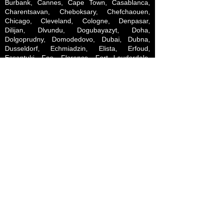
Burbank, Cannes, Cape Town, Casablanca,
Charentsavan, Cheboksary, Chefchaouen,
Chicago, Cleveland, Cologne, Denpasar,
Dilijan, Dlvundu, Dogubayazyt, Doha,
Dolgoprudny, Domodedovo, Dubai, Dubna,
Dusseldorf, Echmiadzin, Elista, Erfoud,
Essentuki, Fes, Florence, Fort Lauderdale,
Fujairah, Gagra, Garmisch-Partenkirchen,
Gavar, Geneva, Genoa, Glendale, Gobabis,
Goris, Grozny, Gudauri, Gyumri, Gzhel, Hadrut,
Hrazdan, Hong Kong, Igdir, Ijevan,
Indianapolis, Innsbruck, Istanbul, Ivanovo,
Jebrail, Jersey City, Jermuk, Jimbaran,
Johannesburg, Kalyazin, Kamyshin, Kapan,
Kars, Kashira, Kazan, Keetmanshoop, Kelbajar,
Khojaly, Kimry, Kintamani, Kirovsk, Kislovodsk,
Kizlyar, Khimki, Klin, Knysna, Kolomna,
Konakovo, Korolev, Kostroma, Krakow,
Krasnaya Polyana, Krasnogorsk, Kubatly, Kuta,
Kyiv, Lachin, Las Vegas, Lee Vining, Lille,
Limassol, Livingstone, Ljubljana, Los Angeles,
Lucerne, Luderitz, Luxembourg, Lyon,
Lyubertsy, Magas, Marneuli, Marrakech,
Marseille, Martuni, Masis, Merzouga, Miami,