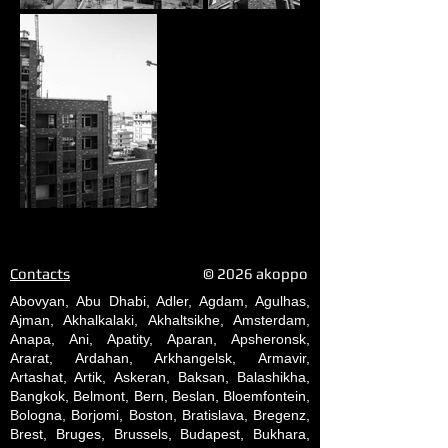
Contacts
© 2026 akoppo
Abovyan, Abu Dhabi, Adler, Agdam, Agulhas,
Ajman, Akhalkalaki, Akhaltsikhe, Amsterdam,
Anapa, Ani, Apatity, Aparan, Apsheronsk,
Ararat, Ardahan, Arkhangelsk, Armavir,
Artashat, Artik, Askeran, Baksan, Balashikha,
Bangkok, Belmont, Bern, Beslan, Bloemfontein,
Bologna, Borjomi, Boston, Bratislava, Bregenz,
Brest, Bruges, Brussels, Budapest, Bukhara,