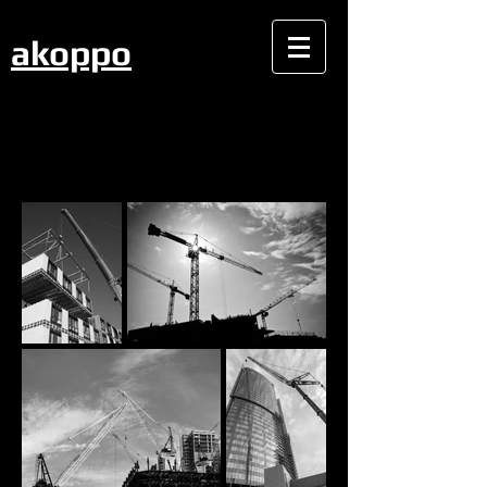
akoppo
CONSTRUCTION